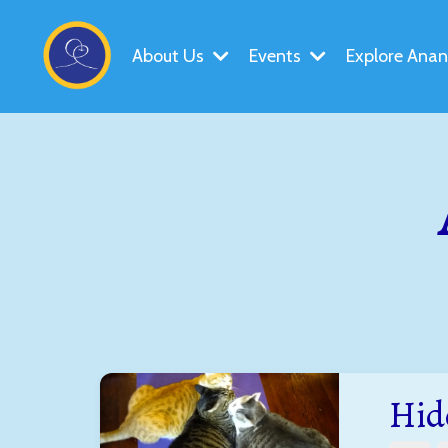
About Us
Events
Explore Ana
Hid