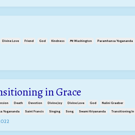
Divine Love
Friend
God
Kindness
Mt Washington
Paramhansa Yogananda
nsitioning in Grace
ension
Death
Devotion
Divine Joy
Divine Love
God
Nalini Graeber
a Yogananda
Saint Francis
Singing
Song
Swami Kriyananda
Transitioning In
 2022