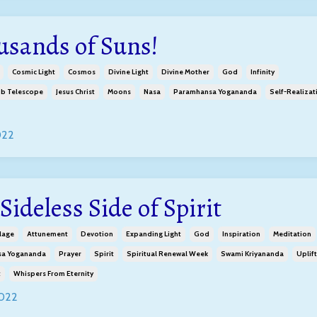
usands of Suns!
Cosmic Light
Cosmos
Divine Light
Divine Mother
God
Infinity
b Telescope
Jesus Christ
Moons
Nasa
Paramhansa Yogananda
Self-Realizat
022
Sideless Side of Spirit
lage
Attunement
Devotion
Expanding Light
God
Inspiration
Meditation
a Yogananda
Prayer
Spirit
Spiritual Renewal Week
Swami Kriyananda
Uplift
t
Whispers From Eternity
2022