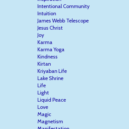
Intentional Community
Intuition
James Webb Telescope
Jesus Christ
Joy
Karma
Karma Yoga
Kindness
Kirtan
Kriyaban Life
Lake Shrine
Life
Light
Liquid Peace
Love
Magic
Magnetism
Manifestation