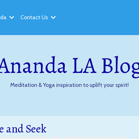
nda
Contact Us
Ananda LA Blo
Meditation & Yoga inspiration to uplift your spirit!
e and Seek