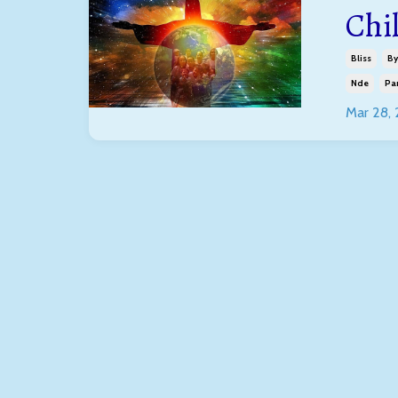
Chi
Bliss
By
Nde
Pa
Mar 28,