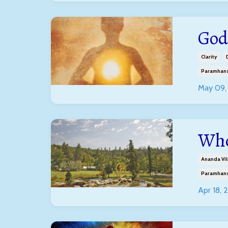
God
Clarity
Paramhans
May 09,
Who
Ananda Vil
Paramhans
Apr 18, 