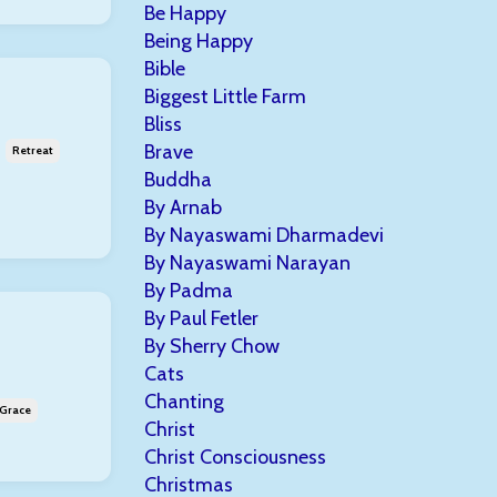
Be Happy
Being Happy
Bible
Biggest Little Farm
Bliss
Brave
Retreat
Buddha
By Arnab
By Nayaswami Dharmadevi
By Nayaswami Narayan
By Padma
By Paul Fetler
By Sherry Chow
Cats
Chanting
 Grace
Christ
Christ Consciousness
Christmas