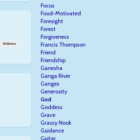
Focus
Food-Motivated
Foresight
Forest
Forgiveness
Francis Thompson
Stillness
Friend
Friendship
Ganesha
Ganga River
Ganges
Generosity
God
Goddess
Grace
Grassy Nook
Guidance
Guitar