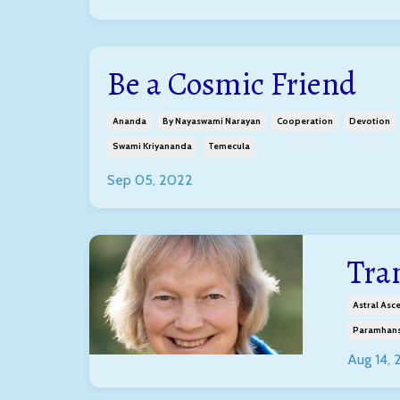
Be a Cosmic Friend
Ananda
By Nayaswami Narayan
Cooperation
Devotion
Swami Kriyananda
Temecula
Sep 05, 2022
Tra
Astral Asc
Paramhans
Aug 14,