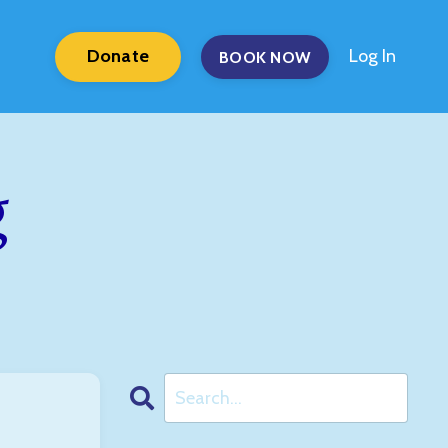
Donate
Log In
BOOK NOW
g