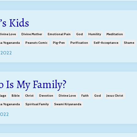
’s Kids
Divine Love
Divine Mother
Emotional Pain
God
Humility
Meditation
a Yogananda
Peanuts Comic
Pig-Pen
Purification
Self-Acceptance
Shame
 2022
 Is My Family?
lage
Bible
Christ
Devotion
Divine Love
Faith
God
Jesus Christ
a Yogananda
Spiritual Family
Swami Kriyananda
2022