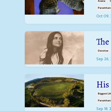
Asana
C
Paramhans
Oct 09,
The
Devotee
Sep 26,
His
Biggest Lit
Paramhans
Sep 18,