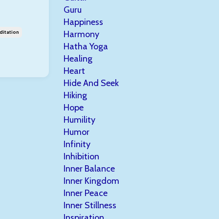
Guru
Happiness
ditation
Harmony
Hatha Yoga
Healing
Heart
Hide And Seek
Hiking
Hope
Humility
Humor
Infinity
Inhibition
Inner Balance
Inner Kingdom
Inner Peace
Inner Stillness
Inspiration