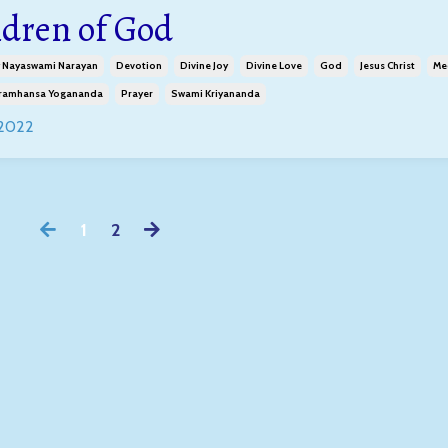
ldren of God
 Nayaswami Narayan
Devotion
Divine Joy
Divine Love
God
Jesus Christ
Me
ramhansa Yogananda
Prayer
Swami Kriyananda
 2022
1
2