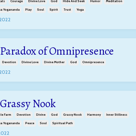
ats
Courage
Divine Love
God
Hide And Seek
Humor
Meditation
a Yogananda
Play
Soul
Spirit
Trust
Yoga
 2022
 Paradox of Omnipresence
Devotion
Divine Love
Divine Mother
God
Omnipresence
 2022
 Grassy Nook
tle Farm
Devotion
Divine
God
Grassy Nook
Harmony
Inner Stillness
a Yogananda
Peace
Soul
Spiritual Path
 2022