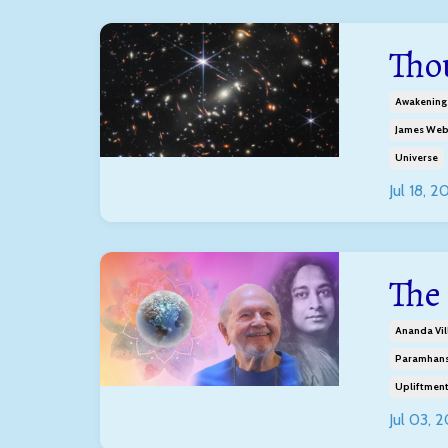
Tho
Awakening
James Web
Universe
Jul 18, 2
The 
Ananda Vil
Paramhans
Upliftmen
Jul 03, 