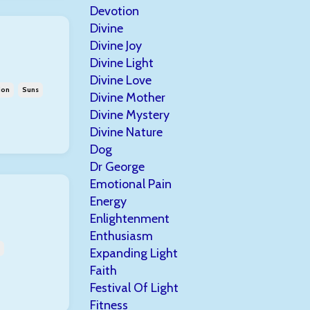
Devotion
Divine
Divine Joy
Divine Light
Divine Love
ion
Suns
Divine Mother
Divine Mystery
Divine Nature
Dog
Dr George
Emotional Pain
Energy
Enlightenment
Enthusiasm
Expanding Light
Faith
Festival Of Light
Fitness