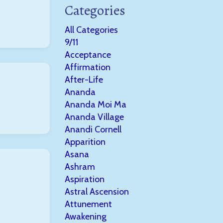
Categories
All Categories
9/11
Acceptance
Affirmation
After-Life
Ananda
Ananda Moi Ma
Ananda Village
Anandi Cornell
Apparition
Asana
Ashram
Aspiration
Astral Ascension
Attunement
Awakening