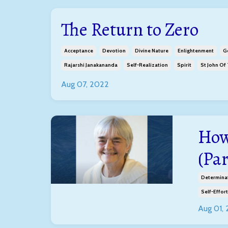
The Return to Zero
Acceptance
Devotion
Divine Nature
Enlightenment
G
Rajarshi Janakananda
Self-Realization
Spirit
St John Of
Aug 07, 2022
How
(Par
Determina
Self-Effort
Aug 01,