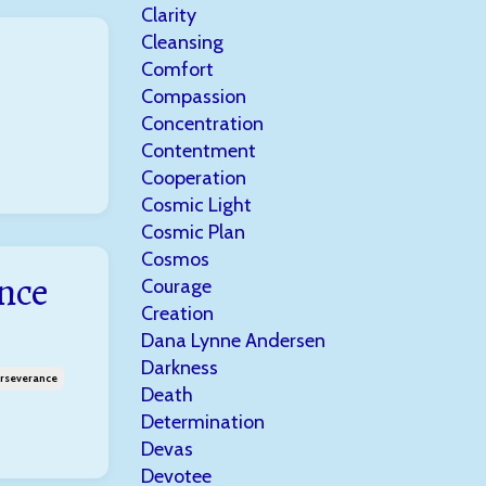
Clarity
Cleansing
Comfort
Compassion
Concentration
Contentment
Cooperation
Cosmic Light
Cosmic Plan
Cosmos
nce
Courage
Creation
Dana Lynne Andersen
Darkness
rseverance
Death
Determination
Devas
Devotee