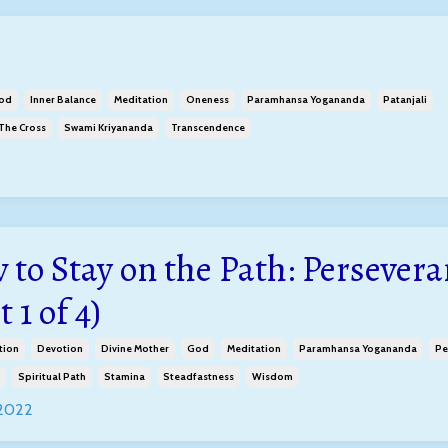
od
Inner Balance
Meditation
Oneness
Paramhansa Yogananda
Patanjali
 The Cross
Swami Kriyananda
Transcendence
 to Stay on the Path: Persevera
t 1 of 4)
tion
Devotion
Divine Mother
God
Meditation
Paramhansa Yogananda
Pe
Spiritual Path
Stamina
Steadfastness
Wisdom
 2022