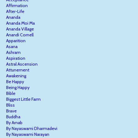
Affirmation
After-Life
Ananda
Ananda Moi Ma
Ananda Village
Anandi Cornell
Apparition
Asana
Ashram
Aspiration
Astral Ascension
Attunement
Awakening
Be Happy
Being Happy
Bible
Biggest Little Farm
Bliss
Brave
Buddha
By Arnab
By Nayaswami Dharmadevi
By Nayaswami Narayan