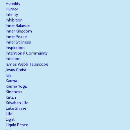
Humility
Humor
Infinity
Inhibition
Inner Balance
Inner Kingdom
Inner Peace
Inner Stillness
Inspiration
Intentional Community
Intuition
James Webb Telescope
Jesus Christ
Joy
Karma
Karma Yoga
Kindness
Kirtan
Kriyaban Life
Lake Shrine
Life
Light
Liquid Peace