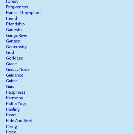
Forest
Forgiveness
Francis Thompson
Friend
Friendship
Ganesha
Ganga River
Ganges
Generosity
God
Goddess
Grace
Grassy Nook
Guidance
Guitar
Guru
Happiness
Harmony
Hatha Yoga
Healing
Heart
Hide And Seek
Hiking
Hope