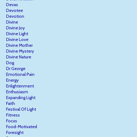
Devas
Devotee
Devotion
Divine
Divine Joy
Divine Light
Divine Love
Divine Mother
Divine Mystery
Divine Nature
Dog
Dr George
Emotional Pain
Energy
Enlightenment
Enthusiasm
Expanding Light
Faith
Festival Of Light
Fitness
Focus
Food-Motivated
Foresight