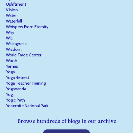
Upliftment
Vision
Water
Waterfall
Whispers From Eternity
Why
Will
Willingness
Wisdom
World Trade Center
Worth
Yamas
Yoga
Yoga Retreat
Yoga Teacher Training
Yogananda
Yogi
Yogic Path
Yosemite National Park
Browse hundreds of blogs in our archive