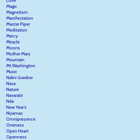
Love
Magic
Magnetism
Manifestation
Master Piper
Meditation
Mercy
Miracle
Moons
Mother Mary
Mountain
Mt Washington
Music
Nalini Graeber
Nasa
Nature
Navaratri
Nde
New Year's
Niyamas
Omnipresence
Oneness
Open Heart
Openness