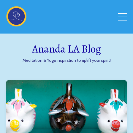
Ananda LA Blog
Meditation & Yoga inspiration to uplift your spirit!