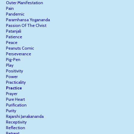
Outer Manifestation
Pain
Pandemic
Paramhansa Yogananda
Passion Of The Christ
Patanjali
Patience
Peace
Peanuts Comic
Perseverance
Pig-Pen
Play
Positivity
Power
Practicality
Practice
Prayer
Pure Heart
Purification
Purity
Rajarshi Janakananda
Receptivity
Reflection
Retreat