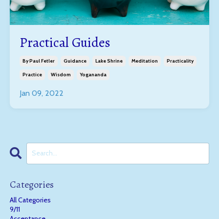
Practical Guides
By Paul Fetler
Guidance
Lake Shrine
Meditation
Practicality
Practice
Wisdom
Yogananda
Jan 09, 2022
Categories
All Categories
9/11
Acceptance