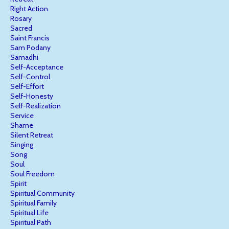
Right Action
Rosary
Sacred
Saint Francis
Sam Podany
Samadhi
Self-Acceptance
Self-Control
Self-Effort
Self-Honesty
Self-Realization
Service
Shame
Silent Retreat
Singing
Song
Soul
Soul Freedom
Spirit
Spiritual Community
Spiritual Family
Spiritual Life
Spiritual Path