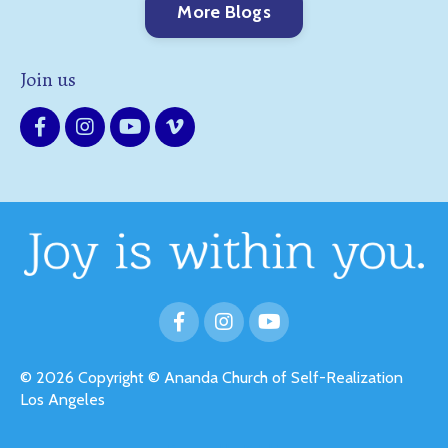
More Blogs
Join us
© 2026 Copyright © Ananda Church of Self-Realization
Los Angeles