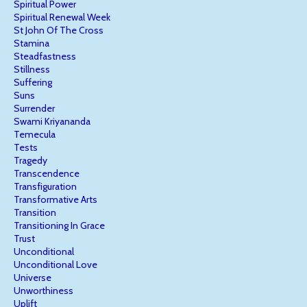
Spiritual Power
Spiritual Renewal Week
St John Of The Cross
Stamina
Steadfastness
Stillness
Suffering
Suns
Surrender
Swami Kriyananda
Temecula
Tests
Tragedy
Transcendence
Transfiguration
Transformative Arts
Transition
Transitioning In Grace
Trust
Unconditional
Unconditional Love
Universe
Unworthiness
Uplift