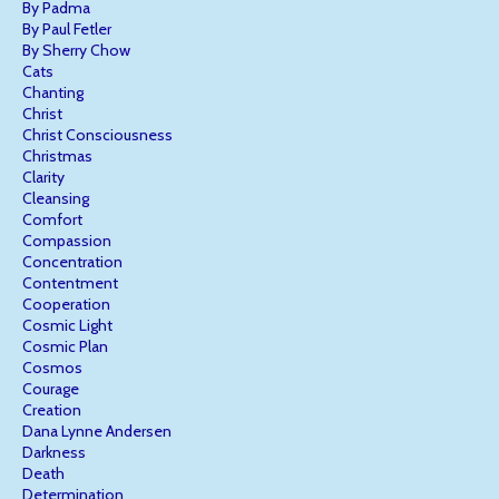
By Padma
By Paul Fetler
By Sherry Chow
Cats
Chanting
Christ
Christ Consciousness
Christmas
Clarity
Cleansing
Comfort
Compassion
Concentration
Contentment
Cooperation
Cosmic Light
Cosmic Plan
Cosmos
Courage
Creation
Dana Lynne Andersen
Darkness
Death
Determination