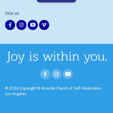
Join us
© 2026 Copyright © Ananda Church of Self-Realization
Los Angeles
Powered by Kajabi