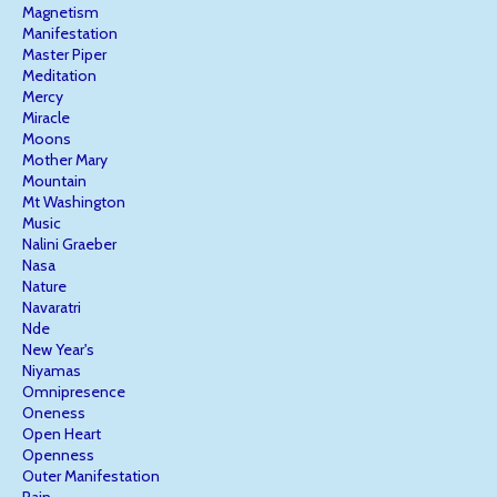
Magnetism
Manifestation
Master Piper
Meditation
Mercy
Miracle
Moons
Mother Mary
Mountain
Mt Washington
Music
Nalini Graeber
Nasa
Nature
Navaratri
Nde
New Year's
Niyamas
Omnipresence
Oneness
Open Heart
Openness
Outer Manifestation
Pain