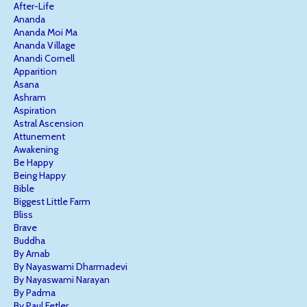
After-Life
Ananda
Ananda Moi Ma
Ananda Village
Anandi Cornell
Apparition
Asana
Ashram
Aspiration
Astral Ascension
Attunement
Awakening
Be Happy
Being Happy
Bible
Biggest Little Farm
Bliss
Brave
Buddha
By Arnab
By Nayaswami Dharmadevi
By Nayaswami Narayan
By Padma
By Paul Fetler