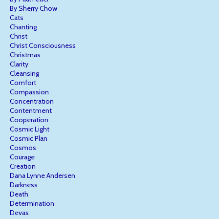
By Sherry Chow
Cats
Chanting
Christ
Christ Consciousness
Christmas
Clarity
Cleansing
Comfort
Compassion
Concentration
Contentment
Cooperation
Cosmic Light
Cosmic Plan
Cosmos
Courage
Creation
Dana Lynne Andersen
Darkness
Death
Determination
Devas