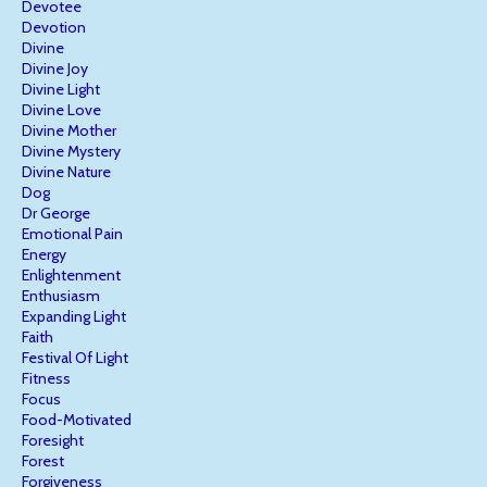
Devotee
Devotion
Divine
Divine Joy
Divine Light
Divine Love
Divine Mother
Divine Mystery
Divine Nature
Dog
Dr George
Emotional Pain
Energy
Enlightenment
Enthusiasm
Expanding Light
Faith
Festival Of Light
Fitness
Focus
Food-Motivated
Foresight
Forest
Forgiveness