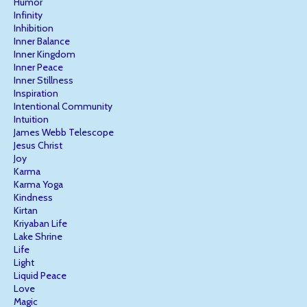
Humor
Infinity
Inhibition
Inner Balance
Inner Kingdom
Inner Peace
Inner Stillness
Inspiration
Intentional Community
Intuition
James Webb Telescope
Jesus Christ
Joy
Karma
Karma Yoga
Kindness
Kirtan
Kriyaban Life
Lake Shrine
Life
Light
Liquid Peace
Love
Magic