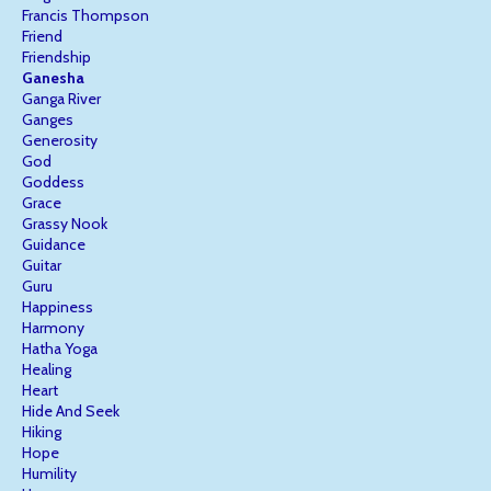
Francis Thompson
Friend
Friendship
Ganesha
Ganga River
Ganges
Generosity
God
Goddess
Grace
Grassy Nook
Guidance
Guitar
Guru
Happiness
Harmony
Hatha Yoga
Healing
Heart
Hide And Seek
Hiking
Hope
Humility