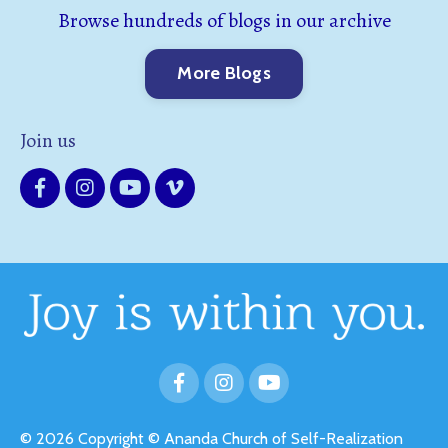
Browse hundreds of blogs in our archive
More Blogs
Join us
© 2026 Copyright © Ananda Church of Self-Realization