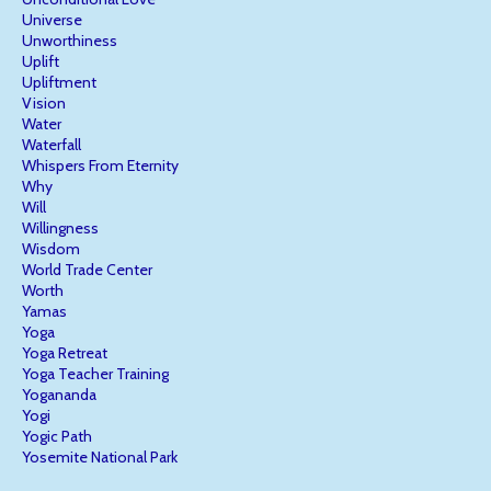
Universe
Unworthiness
Uplift
Upliftment
Vision
Water
Waterfall
Whispers From Eternity
Why
Will
Willingness
Wisdom
World Trade Center
Worth
Yamas
Yoga
Yoga Retreat
Yoga Teacher Training
Yogananda
Yogi
Yogic Path
Yosemite National Park