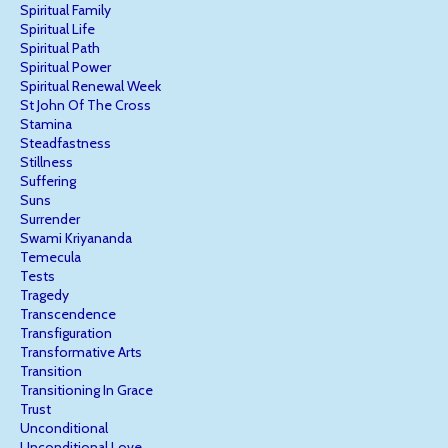
Spiritual Family
Spiritual Life
Spiritual Path
Spiritual Power
Spiritual Renewal Week
St John Of The Cross
Stamina
Steadfastness
Stillness
Suffering
Suns
Surrender
Swami Kriyananda
Temecula
Tests
Tragedy
Transcendence
Transfiguration
Transformative Arts
Transition
Transitioning In Grace
Trust
Unconditional
Unconditional Love