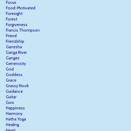
Focus
Food-Motivated
Foresight
Forest
Forgiveness
Francis Thompson
Friend
Friendship
Ganesha
Ganga River
Ganges
Generosity
God
Goddess
Grace
Grassy Nook
Guidance
Guitar
Guru
Happiness
Harmony
Hatha Yoga
Healing
Heart