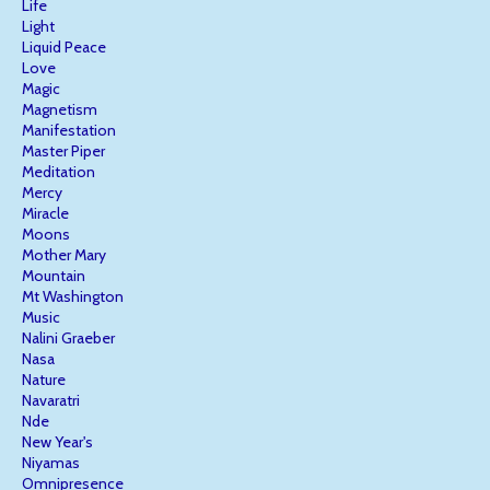
Life
Light
Liquid Peace
Love
Magic
Magnetism
Manifestation
Master Piper
Meditation
Mercy
Miracle
Moons
Mother Mary
Mountain
Mt Washington
Music
Nalini Graeber
Nasa
Nature
Navaratri
Nde
New Year's
Niyamas
Omnipresence