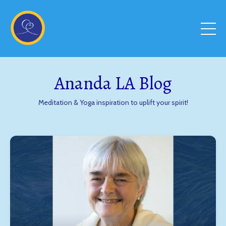
Ananda LA Blog
Meditation & Yoga inspiration to uplift your spirit!