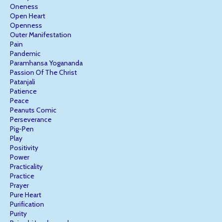
Oneness
Open Heart
Openness
Outer Manifestation
Pain
Pandemic
Paramhansa Yogananda
Passion Of The Christ
Patanjali
Patience
Peace
Peanuts Comic
Perseverance
Pig-Pen
Play
Positivity
Power
Practicality
Practice
Prayer
Pure Heart
Purification
Purity