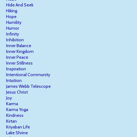
Hide And Seek
Hiking
Hope
Humility
Humor
Infinity
Inhibition
Inner Balance
Inner Kingdom
Inner Peace
Inner Stillness
Inspiration
Intentional Community
Intuition
James Webb Telescope
Jesus Christ
Joy
Karma
Karma Yoga
Kindness
Kirtan
Kriyaban Life
Lake Shrine