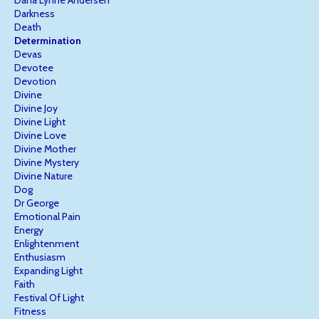
Darkness
Death
Determination
Devas
Devotee
Devotion
Divine
Divine Joy
Divine Light
Divine Love
Divine Mother
Divine Mystery
Divine Nature
Dog
Dr George
Emotional Pain
Energy
Enlightenment
Enthusiasm
Expanding Light
Faith
Festival Of Light
Fitness