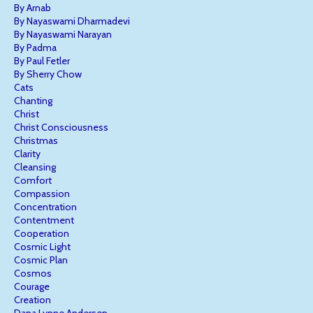
By Arnab
By Nayaswami Dharmadevi
By Nayaswami Narayan
By Padma
By Paul Fetler
By Sherry Chow
Cats
Chanting
Christ
Christ Consciousness
Christmas
Clarity
Cleansing
Comfort
Compassion
Concentration
Contentment
Cooperation
Cosmic Light
Cosmic Plan
Cosmos
Courage
Creation
Dana Lynne Andersen