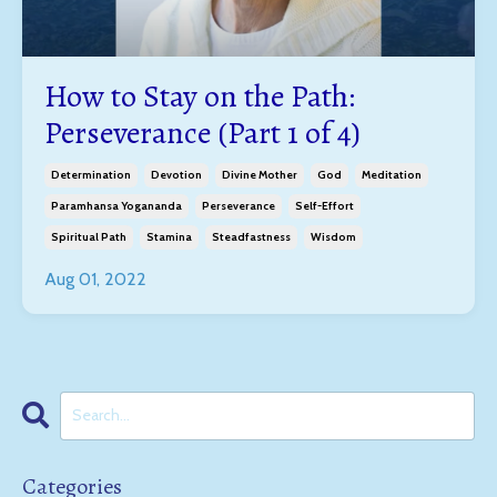
How to Stay on the Path:
Perseverance (Part 1 of 4)
Determination
Devotion
Divine Mother
God
Meditation
Paramhansa Yogananda
Perseverance
Self-Effort
Spiritual Path
Stamina
Steadfastness
Wisdom
Aug 01, 2022
Categories