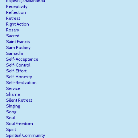
Rajarshi Janakananda
Receptivity
Reflection
Retreat
Right Action
Rosary
Sacred
Saint Francis
Sam Podany
Samadhi
Self-Acceptance
Self-Control
Self-Effort
Self-Honesty
Self-Realization
Service
Shame
Silent Retreat
Singing
Song
Soul
Soul Freedom
Spirit
Spiritual Community