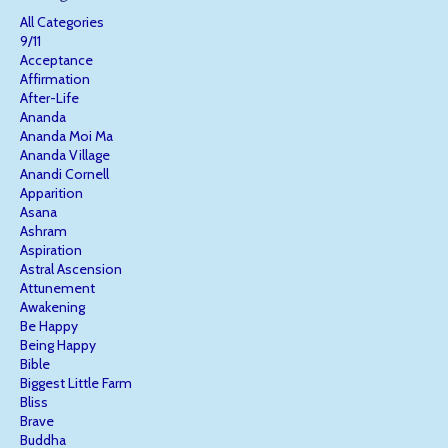
All Categories
9/11
Acceptance
Affirmation
After-Life
Ananda
Ananda Moi Ma
Ananda Village
Anandi Cornell
Apparition
Asana
Ashram
Aspiration
Astral Ascension
Attunement
Awakening
Be Happy
Being Happy
Bible
Biggest Little Farm
Bliss
Brave
Buddha