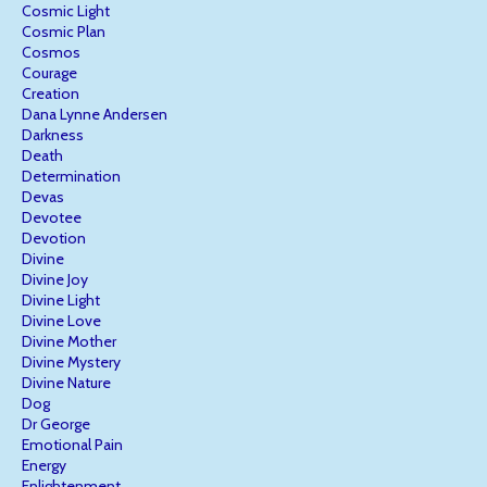
Cosmic Light
Cosmic Plan
Cosmos
Courage
Creation
Dana Lynne Andersen
Darkness
Death
Determination
Devas
Devotee
Devotion
Divine
Divine Joy
Divine Light
Divine Love
Divine Mother
Divine Mystery
Divine Nature
Dog
Dr George
Emotional Pain
Energy
Enlightenment