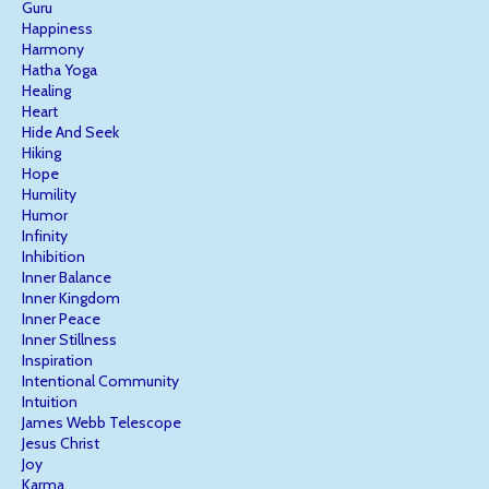
Guru
Happiness
Harmony
Hatha Yoga
Healing
Heart
Hide And Seek
Hiking
Hope
Humility
Humor
Infinity
Inhibition
Inner Balance
Inner Kingdom
Inner Peace
Inner Stillness
Inspiration
Intentional Community
Intuition
James Webb Telescope
Jesus Christ
Joy
Karma