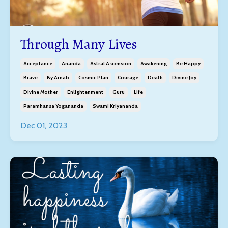
Through Many Lives
Acceptance
Ananda
Astral Ascension
Awakening
Be Happy
Brave
By Arnab
Cosmic Plan
Courage
Death
Divine Joy
Divine Mother
Enlightenment
Guru
Life
Paramhansa Yogananda
Swami Kriyananda
Dec 01, 2023