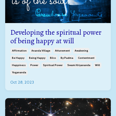
Developing the spiritual power
of being happy at will
Affirmation
Ananda Village
Attunement
Awakening
Be Happy
Being Happy
Bliss
By Padma
Contentment
Happiness
Power
Spiritual Power
Swami Kriyananda
Will
Yogananda
Oct 28, 2023