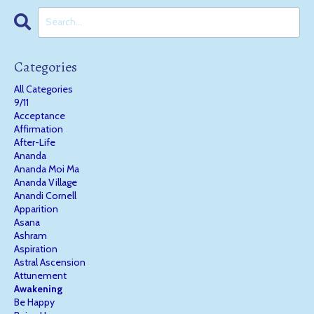
Categories
All Categories
9/11
Acceptance
Affirmation
After-Life
Ananda
Ananda Moi Ma
Ananda Village
Anandi Cornell
Apparition
Asana
Ashram
Aspiration
Astral Ascension
Attunement
Awakening
Be Happy