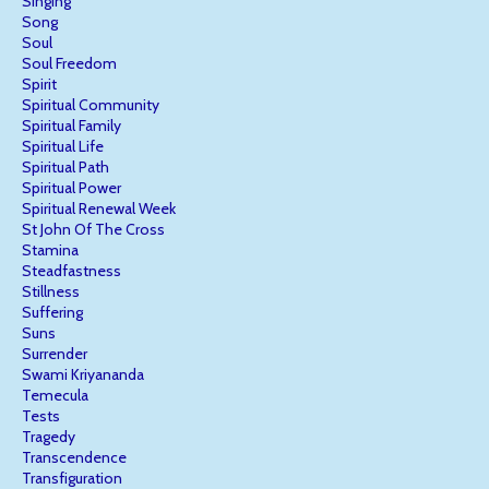
Singing
Song
Soul
Soul Freedom
Spirit
Spiritual Community
Spiritual Family
Spiritual Life
Spiritual Path
Spiritual Power
Spiritual Renewal Week
St John Of The Cross
Stamina
Steadfastness
Stillness
Suffering
Suns
Surrender
Swami Kriyananda
Temecula
Tests
Tragedy
Transcendence
Transfiguration