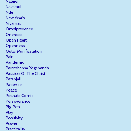
Nature
Navaratri
Nde
New Year's
Niyamas
Omnipresence
Oneness
Open Heart
Openness
Outer Manifestation
Pain
Pandemic
Paramhansa Yogananda
Passion Of The Christ
Patanjali
Patience
Peace
Peanuts Comic
Perseverance
Pig-Pen
Play
Positivity
Power
Practicality