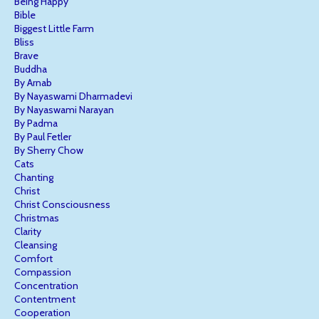
Being Happy
Bible
Biggest Little Farm
Bliss
Brave
Buddha
By Arnab
By Nayaswami Dharmadevi
By Nayaswami Narayan
By Padma
By Paul Fetler
By Sherry Chow
Cats
Chanting
Christ
Christ Consciousness
Christmas
Clarity
Cleansing
Comfort
Compassion
Concentration
Contentment
Cooperation