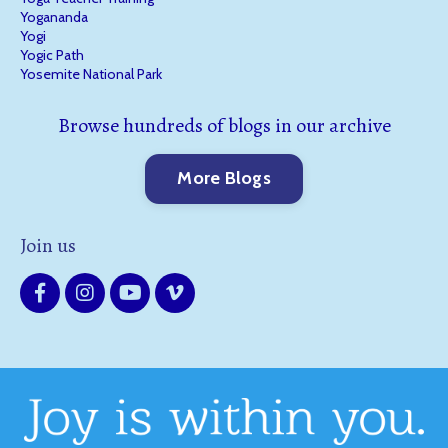
Yogananda
Yogi
Yogic Path
Yosemite National Park
Browse hundreds of blogs in our archive
More Blogs
Join us