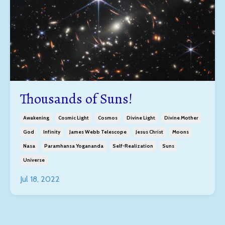
Thousands of Suns!
Awakening
Cosmic Light
Cosmos
Divine Light
Divine Mother
God
Infinity
James Webb Telescope
Jesus Christ
Moons
Nasa
Paramhansa Yogananda
Self-Realization
Suns
Universe
Jul 18, 2022