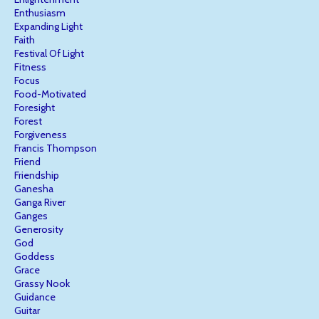
Enthusiasm
Expanding Light
Faith
Festival Of Light
Fitness
Focus
Food-Motivated
Foresight
Forest
Forgiveness
Francis Thompson
Friend
Friendship
Ganesha
Ganga River
Ganges
Generosity
God
Goddess
Grace
Grassy Nook
Guidance
Guitar