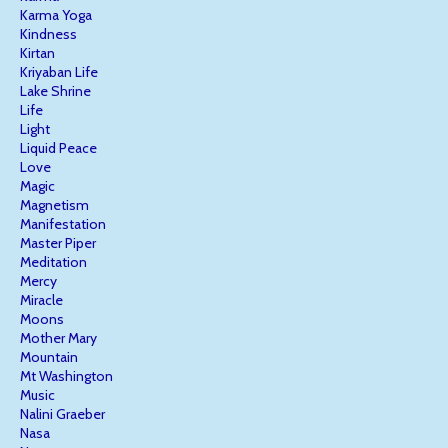
Karma Yoga
Kindness
Kirtan
Kriyaban Life
Lake Shrine
Life
Light
Liquid Peace
Love
Magic
Magnetism
Manifestation
Master Piper
Meditation
Mercy
Miracle
Moons
Mother Mary
Mountain
Mt Washington
Music
Nalini Graeber
Nasa