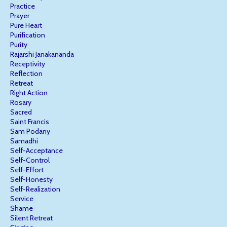
Practice
Prayer
Pure Heart
Purification
Purity
Rajarshi Janakananda
Receptivity
Reflection
Retreat
Right Action
Rosary
Sacred
Saint Francis
Sam Podany
Samadhi
Self-Acceptance
Self-Control
Self-Effort
Self-Honesty
Self-Realization
Service
Shame
Silent Retreat