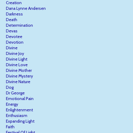
Creation
Dana Lynne Andersen
Darkness
Death
Determination
Devas
Devotee
Devotion
Divine
Divine Joy
Divine Light
Divine Love
Divine Mother
Divine Mystery
Divine Nature
Dog
Dr George
Emotional Pain
Energy
Enlightenment
Enthusiasm
Expanding Light
Faith
Festival Of Light