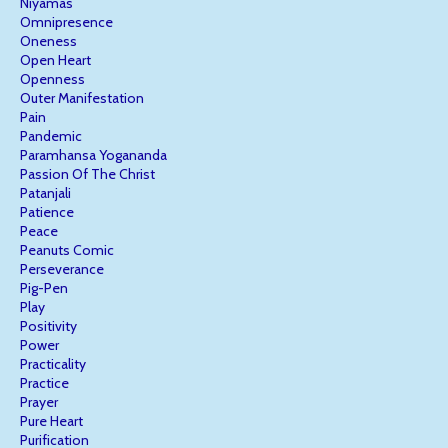
Niyamas
Omnipresence
Oneness
Open Heart
Openness
Outer Manifestation
Pain
Pandemic
Paramhansa Yogananda
Passion Of The Christ
Patanjali
Patience
Peace
Peanuts Comic
Perseverance
Pig-Pen
Play
Positivity
Power
Practicality
Practice
Prayer
Pure Heart
Purification