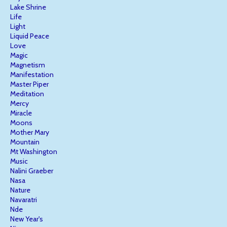
Lake Shrine
Life
Light
Liquid Peace
Love
Magic
Magnetism
Manifestation
Master Piper
Meditation
Mercy
Miracle
Moons
Mother Mary
Mountain
Mt Washington
Music
Nalini Graeber
Nasa
Nature
Navaratri
Nde
New Year's