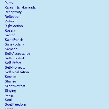
Purity
Rajarshi Janakananda
Receptivity
Reflection
Retreat
Right Action
Rosary
Sacred
Saint Francis
Sam Podany
Samadhi
Self-Acceptance
Self-Control
Self-Effort
Self-Honesty
Self-Realization
Service
Shame
Silent Retreat
Singing
Song
Soul
Soul Freedom
Spirit