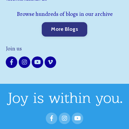
Browse hundreds of blogs in our archive
More Blogs
Join us