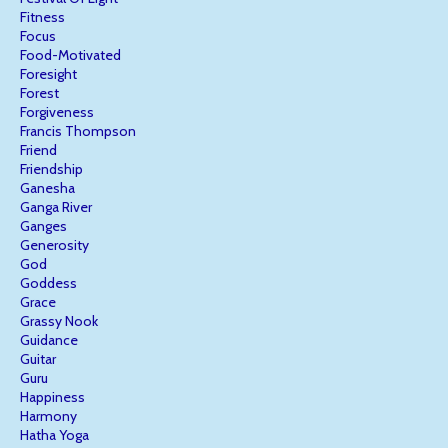
Fitness
Focus
Food-Motivated
Foresight
Forest
Forgiveness
Francis Thompson
Friend
Friendship
Ganesha
Ganga River
Ganges
Generosity
God
Goddess
Grace
Grassy Nook
Guidance
Guitar
Guru
Happiness
Harmony
Hatha Yoga