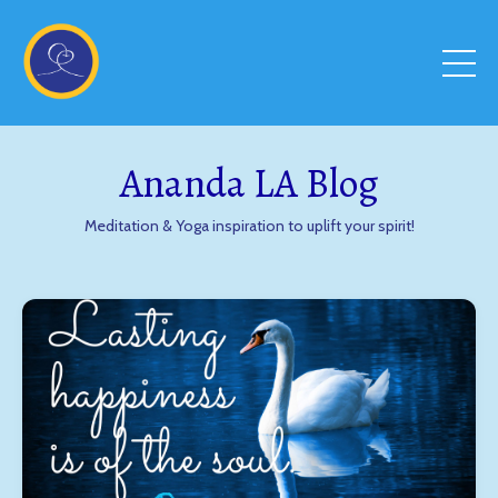
Ananda LA Blog
Meditation & Yoga inspiration to uplift your spirit!