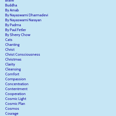
Brave
Buddha
By Arnab
By Nayaswami Dharmadevi
By Nayaswami Narayan
By Padma
By Paul Fetler
By Sherry Chow
Cats
Chanting
Christ
Christ Consciousness
Christmas
Clarity
Cleansing
Comfort
Compassion
Concentration
Contentment
Cooperation
Cosmic Light
Cosmic Plan
Cosmos
Courage