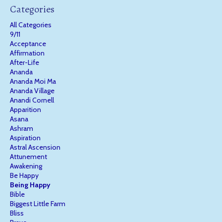
Categories
All Categories
9/11
Acceptance
Affirmation
After-Life
Ananda
Ananda Moi Ma
Ananda Village
Anandi Cornell
Apparition
Asana
Ashram
Aspiration
Astral Ascension
Attunement
Awakening
Be Happy
Being Happy
Bible
Biggest Little Farm
Bliss