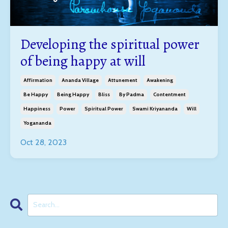
Developing the spiritual power
of being happy at will
Affirmation
Ananda Village
Attunement
Awakening
Be Happy
Being Happy
Bliss
By Padma
Contentment
Happiness
Power
Spiritual Power
Swami Kriyananda
Will
Yogananda
Oct 28, 2023