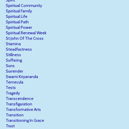
Spiritual Community
Spiritual Family
Spiritual Life
Spiritual Path
Spiritual Power
Spiritual Renewal Week
St John Of The Cross
Stamina
Steadfastness
Stillness
Suffering
Suns
Surrender
Swami Kriyananda
Temecula
Tests
Tragedy
Transcendence
Transfiguration
Transformative Arts
Transition
Transitioning In Grace
Trust