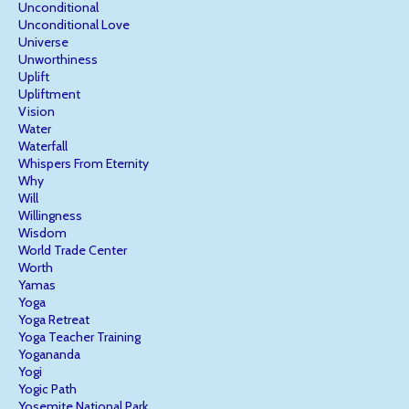
Unconditional
Unconditional Love
Universe
Unworthiness
Uplift
Upliftment
Vision
Water
Waterfall
Whispers From Eternity
Why
Will
Willingness
Wisdom
World Trade Center
Worth
Yamas
Yoga
Yoga Retreat
Yoga Teacher Training
Yogananda
Yogi
Yogic Path
Yosemite National Park