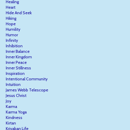
Healing
Heart
Hide And Seek
Hiking
Hope
Humility
Humor
Infinity
Inhibition
Inner Balance
Inner Kingdom
Inner Peace
Inner Stillness
Inspiration
Intentional Community
Intuition
James Webb Telescope
Jesus Christ
Joy
Karma
Karma Yoga
Kindness
Kirtan
Kriyaban Life