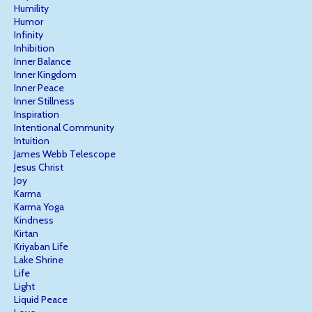
Humility
Humor
Infinity
Inhibition
Inner Balance
Inner Kingdom
Inner Peace
Inner Stillness
Inspiration
Intentional Community
Intuition
James Webb Telescope
Jesus Christ
Joy
Karma
Karma Yoga
Kindness
Kirtan
Kriyaban Life
Lake Shrine
Life
Light
Liquid Peace