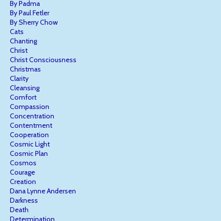
By Padma
By Paul Fetler
By Sherry Chow
Cats
Chanting
Christ
Christ Consciousness
Christmas
Clarity
Cleansing
Comfort
Compassion
Concentration
Contentment
Cooperation
Cosmic Light
Cosmic Plan
Cosmos
Courage
Creation
Dana Lynne Andersen
Darkness
Death
Determination