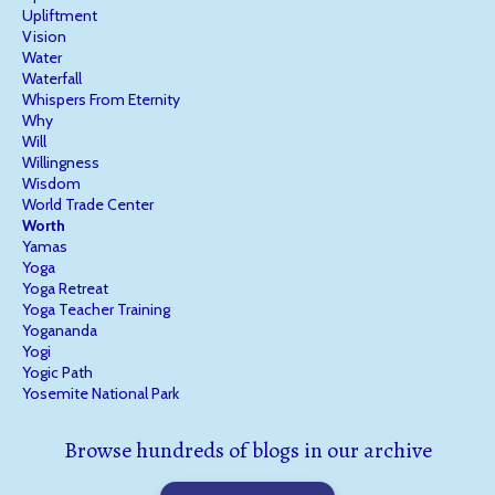
Upliftment
Vision
Water
Waterfall
Whispers From Eternity
Why
Will
Willingness
Wisdom
World Trade Center
Worth
Yamas
Yoga
Yoga Retreat
Yoga Teacher Training
Yogananda
Yogi
Yogic Path
Yosemite National Park
Browse hundreds of blogs in our archive