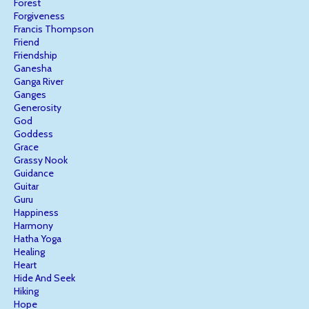
Forest
Forgiveness
Francis Thompson
Friend
Friendship
Ganesha
Ganga River
Ganges
Generosity
God
Goddess
Grace
Grassy Nook
Guidance
Guitar
Guru
Happiness
Harmony
Hatha Yoga
Healing
Heart
Hide And Seek
Hiking
Hope