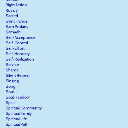
Right Action
Rosary
Sacred
Saint Francis
Sam Podany
Samadhi
Self-Acceptance
Self-Control
Self-Effort
Self-Honesty
Self-Realization
Service
Shame
Silent Retreat
Singing
Song
Soul
Soul Freedom
Spirit
Spiritual Community
Spiritual Family
Spiritual Life
Spiritual Path