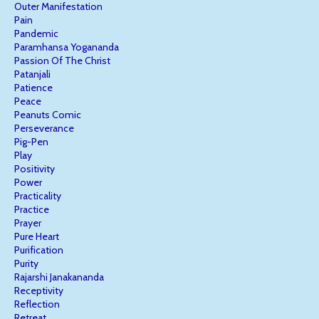
Outer Manifestation
Pain
Pandemic
Paramhansa Yogananda
Passion Of The Christ
Patanjali
Patience
Peace
Peanuts Comic
Perseverance
Pig-Pen
Play
Positivity
Power
Practicality
Practice
Prayer
Pure Heart
Purification
Purity
Rajarshi Janakananda
Receptivity
Reflection
Retreat