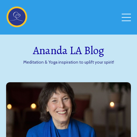
Ananda LA Blog
Meditation & Yoga inspiration to uplift your spirit!