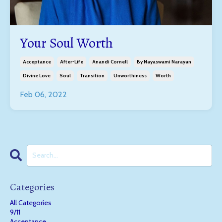
Your Soul Worth
Acceptance
After-Life
Anandi Cornell
By Nayaswami Narayan
Divine Love
Soul
Transition
Unworthiness
Worth
Feb 06, 2022
Categories
All Categories
9/11
Acceptance