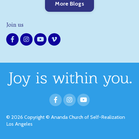
More Blogs
Join us
© 2026 Copyright © Ananda Church of Self-Realization
Los Angeles