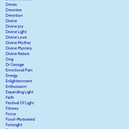
Devas
Devotee
Devotion
Divine
Divine Joy
Divine Light
Divine Love
Divine Mother
Divine Mystery
Divine Nature
Dog
Dr George
Emotional Pain
Energy
Enlightenment
Enthusiasm
Expanding Light
Faith
Festival Of Light
Fitness
Focus
Food-Motivated
Foresight