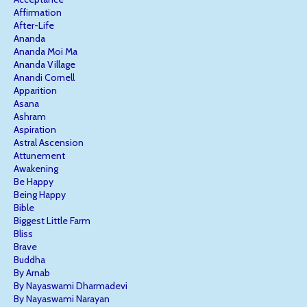
Affirmation
After-Life
Ananda
Ananda Moi Ma
Ananda Village
Anandi Cornell
Apparition
Asana
Ashram
Aspiration
Astral Ascension
Attunement
Awakening
Be Happy
Being Happy
Bible
Biggest Little Farm
Bliss
Brave
Buddha
By Arnab
By Nayaswami Dharmadevi
By Nayaswami Narayan