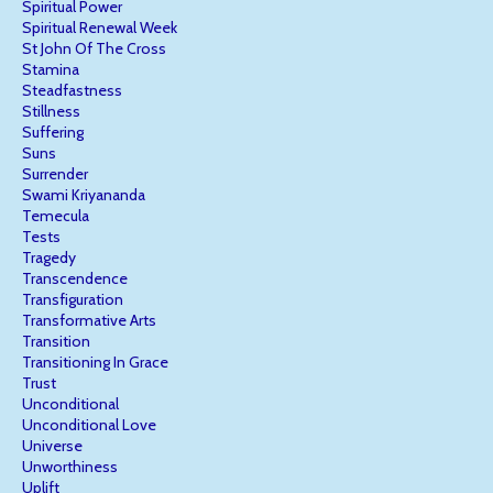
Spiritual Power
Spiritual Renewal Week
St John Of The Cross
Stamina
Steadfastness
Stillness
Suffering
Suns
Surrender
Swami Kriyananda
Temecula
Tests
Tragedy
Transcendence
Transfiguration
Transformative Arts
Transition
Transitioning In Grace
Trust
Unconditional
Unconditional Love
Universe
Unworthiness
Uplift