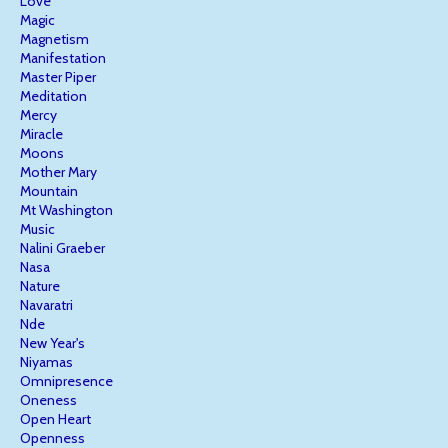
Love
Magic
Magnetism
Manifestation
Master Piper
Meditation
Mercy
Miracle
Moons
Mother Mary
Mountain
Mt Washington
Music
Nalini Graeber
Nasa
Nature
Navaratri
Nde
New Year's
Niyamas
Omnipresence
Oneness
Open Heart
Openness