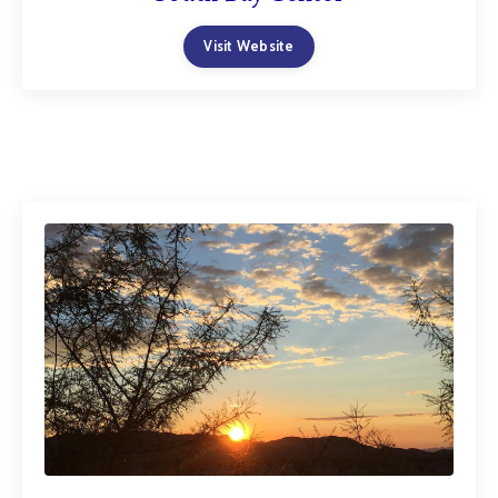
Visit Website