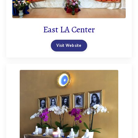
East LA Center
Visit Website