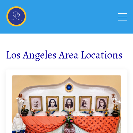
Los Angeles Area Locations