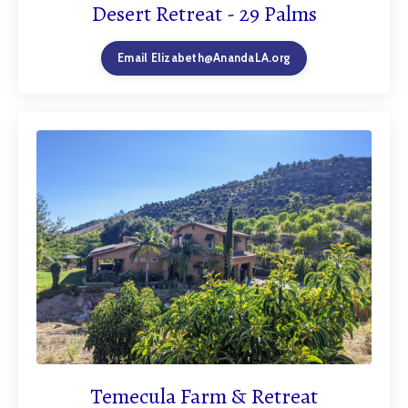
Desert Retreat - 29 Palms
Email
Elizabeth@AnandaLA.org
Temecula Farm & Retreat