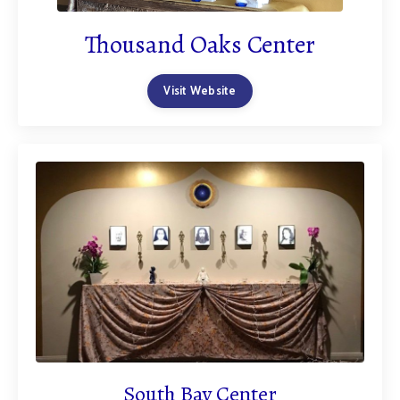
Thousand Oaks Center
Visit Website
South Bay Center