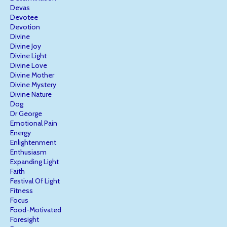
Devas
Devotee
Devotion
Divine
Divine Joy
Divine Light
Divine Love
Divine Mother
Divine Mystery
Divine Nature
Dog
Dr George
Emotional Pain
Energy
Enlightenment
Enthusiasm
Expanding Light
Faith
Festival Of Light
Fitness
Focus
Food-Motivated
Foresight