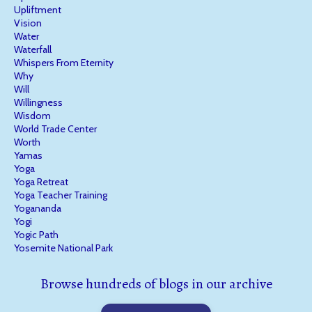
Upliftment
Vision
Water
Waterfall
Whispers From Eternity
Why
Will
Willingness
Wisdom
World Trade Center
Worth
Yamas
Yoga
Yoga Retreat
Yoga Teacher Training
Yogananda
Yogi
Yogic Path
Yosemite National Park
Browse hundreds of blogs in our archive