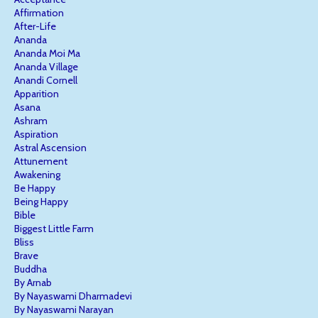
Affirmation
After-Life
Ananda
Ananda Moi Ma
Ananda Village
Anandi Cornell
Apparition
Asana
Ashram
Aspiration
Astral Ascension
Attunement
Awakening
Be Happy
Being Happy
Bible
Biggest Little Farm
Bliss
Brave
Buddha
By Arnab
By Nayaswami Dharmadevi
By Nayaswami Narayan