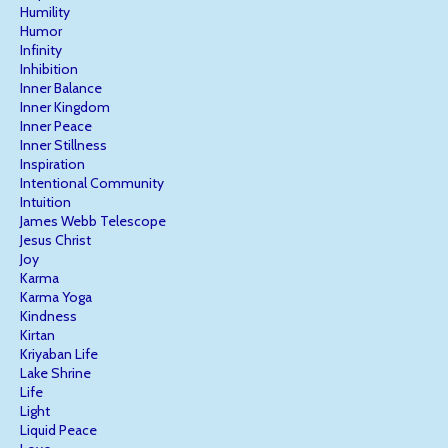
Humility
Humor
Infinity
Inhibition
Inner Balance
Inner Kingdom
Inner Peace
Inner Stillness
Inspiration
Intentional Community
Intuition
James Webb Telescope
Jesus Christ
Joy
Karma
Karma Yoga
Kindness
Kirtan
Kriyaban Life
Lake Shrine
Life
Light
Liquid Peace