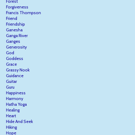
Forest
Forgiveness
Francis Thompson
Friend
Friendship
Ganesha
Ganga River
Ganges
Generosity
God
Goddess
Grace
Grassy Nook
Guidance
Guitar
Guru
Happiness
Harmony
Hatha Yoga
Healing
Heart
Hide And Seek
Hiking
Hope