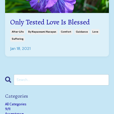
Only Tested Love Is Blessed
After-Life
By Nayaswami Narayan
Comfort
Guidance
Love
Suffering
Jan 18, 2021
Categories
All Categories
9/11
Acceptance