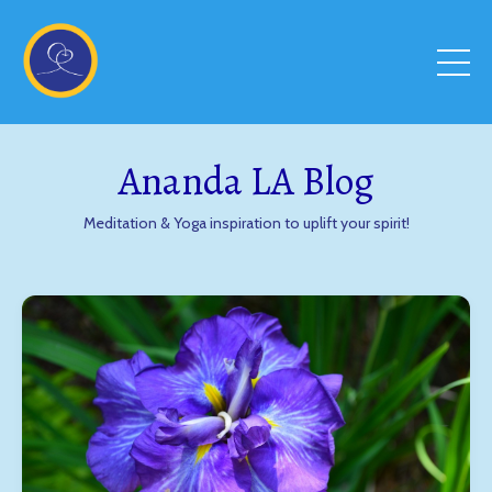
Ananda LA Blog
Meditation & Yoga inspiration to uplift your spirit!