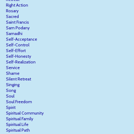
Right Action
Rosary
Sacred
Saint Francis
Sam Podany
Samadhi
Self-Acceptance
Self-Control
Self-Effort
Self-Honesty
Self-Realization
Service
Shame
Silent Retreat
Singing
Song
Soul
Soul Freedom
Spirit
Spiritual Community
Spiritual Family
Spiritual Life
Spiritual Path