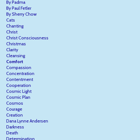
By Padma
By Paul Fetler
By Sherry Chow
Cats
Chanting
Christ
Christ Consciousness
Christmas
Clarity
Cleansing
Comfort
Compassion
Concentration
Contentment
Cooperation
Cosmic Light
Cosmic Plan
Cosmos
Courage
Creation
Dana Lynne Andersen
Darkness
Death
Determination