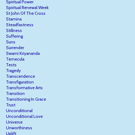
Spiritual Power
Spiritual Renewal Week
St John Of The Cross
Stamina
Steadfastness
Stillness
Suffering
Suns
Surrender
Swami Kriyananda
Temecula
Tests
Tragedy
Transcendence
Transfiguration
Transformative Arts
Transition
Transitioning In Grace
Trust
Unconditional
Unconditional Love
Universe
Unworthiness
Uplift