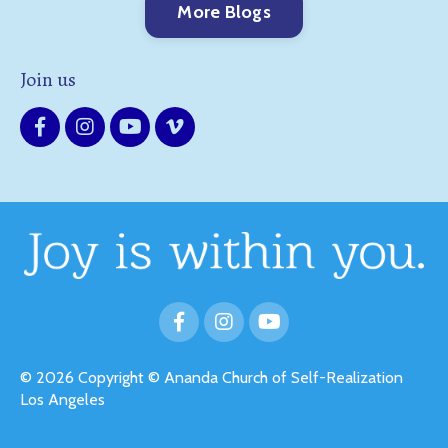
More Blogs
Join us
© 2026 Copyright © Ananda Church of Self-Realization
Los Angeles