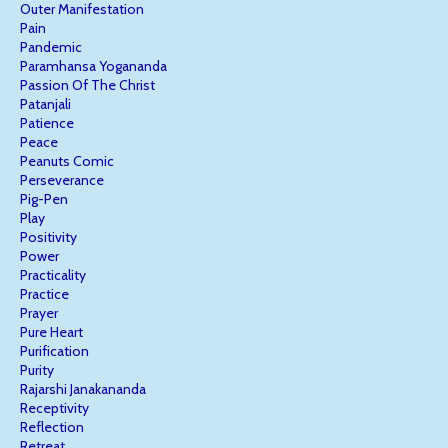
Outer Manifestation
Pain
Pandemic
Paramhansa Yogananda
Passion Of The Christ
Patanjali
Patience
Peace
Peanuts Comic
Perseverance
Pig-Pen
Play
Positivity
Power
Practicality
Practice
Prayer
Pure Heart
Purification
Purity
Rajarshi Janakananda
Receptivity
Reflection
Retreat