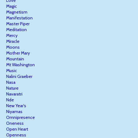
Love
Magic
Magnetism
Manifestation
Master Piper
Meditation
Mercy
Miracle
Moons
Mother Mary
Mountain
Mt Washington
Music
Nalini Graeber
Nasa
Nature
Navaratri
Nde
New Year's
Niyamas
Omnipresence
Oneness
Open Heart
Openness