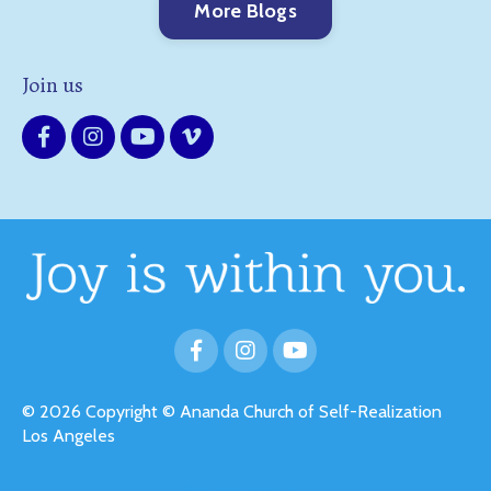
More Blogs
Join us
© 2026 Copyright © Ananda Church of Self-Realization
Los Angeles
Powered by Kajabi