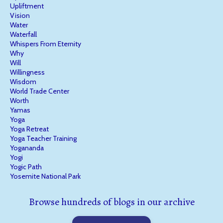
Upliftment
Vision
Water
Waterfall
Whispers From Eternity
Why
Will
Willingness
Wisdom
World Trade Center
Worth
Yamas
Yoga
Yoga Retreat
Yoga Teacher Training
Yogananda
Yogi
Yogic Path
Yosemite National Park
Browse hundreds of blogs in our archive