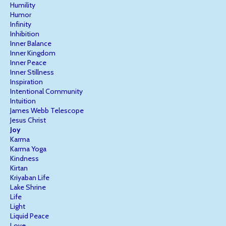
Humility
Humor
Infinity
Inhibition
Inner Balance
Inner Kingdom
Inner Peace
Inner Stillness
Inspiration
Intentional Community
Intuition
James Webb Telescope
Jesus Christ
Joy
Karma
Karma Yoga
Kindness
Kirtan
Kriyaban Life
Lake Shrine
Life
Light
Liquid Peace
Love