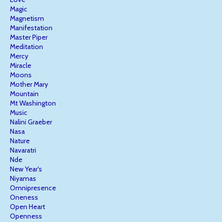
Magic
Magnetism
Manifestation
Master Piper
Meditation
Mercy
Miracle
Moons
Mother Mary
Mountain
Mt Washington
Music
Nalini Graeber
Nasa
Nature
Navaratri
Nde
New Year's
Niyamas
Omnipresence
Oneness
Open Heart
Openness