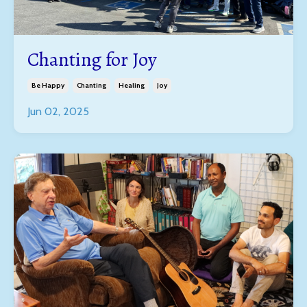
Chanting for Joy
Be Happy
Chanting
Healing
Joy
Jun 02, 2025