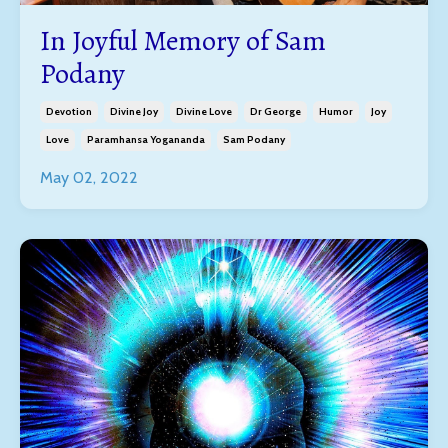
In Joyful Memory of Sam
Podany
Devotion
Divine Joy
Divine Love
Dr George
Humor
Joy
Love
Paramhansa Yogananda
Sam Podany
May 02, 2022