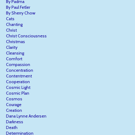
By Padma
By Paul Fetler
By Sherry Chow
Cats
Chanting
Christ
Christ Consciousness
Christmas
Clarity
Cleansing
Comfort
Compassion
Concentration
Contentment
Cooperation
Cosmic Light
Cosmic Plan
Cosmos
Courage
Creation
Dana Lynne Andersen
Darkness
Death
Determination