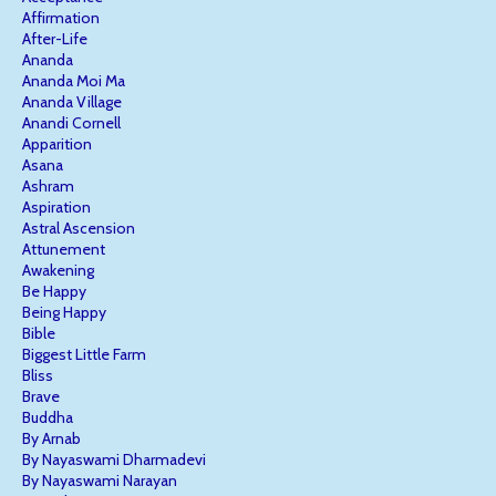
Affirmation
After-Life
Ananda
Ananda Moi Ma
Ananda Village
Anandi Cornell
Apparition
Asana
Ashram
Aspiration
Astral Ascension
Attunement
Awakening
Be Happy
Being Happy
Bible
Biggest Little Farm
Bliss
Brave
Buddha
By Arnab
By Nayaswami Dharmadevi
By Nayaswami Narayan