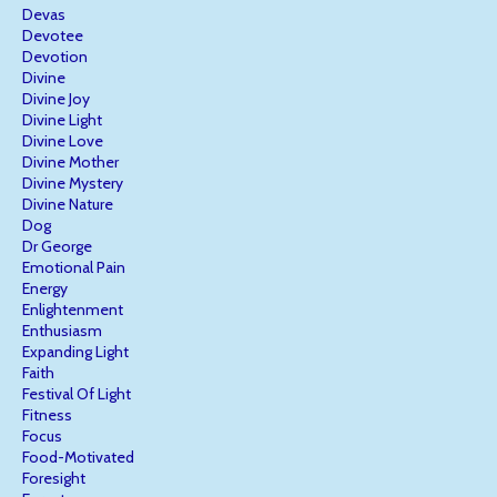
Devas
Devotee
Devotion
Divine
Divine Joy
Divine Light
Divine Love
Divine Mother
Divine Mystery
Divine Nature
Dog
Dr George
Emotional Pain
Energy
Enlightenment
Enthusiasm
Expanding Light
Faith
Festival Of Light
Fitness
Focus
Food-Motivated
Foresight