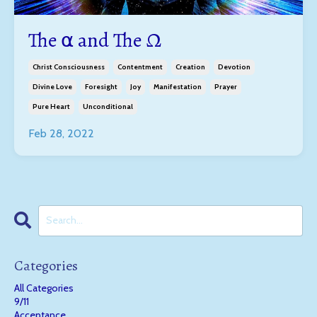
The ⍺ and The Ω
Christ Consciousness
Contentment
Creation
Devotion
Divine Love
Foresight
Joy
Manifestation
Prayer
Pure Heart
Unconditional
Feb 28, 2022
Categories
All Categories
9/11
Acceptance