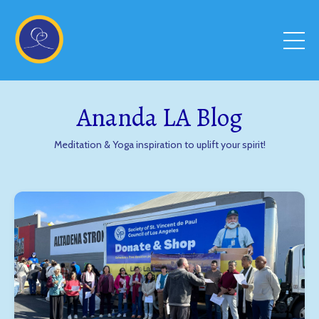
Ananda LA Blog
Meditation & Yoga inspiration to uplift your spirit!