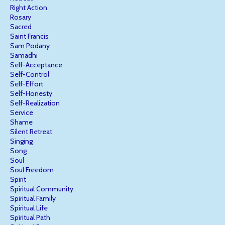
Right Action
Rosary
Sacred
Saint Francis
Sam Podany
Samadhi
Self-Acceptance
Self-Control
Self-Effort
Self-Honesty
Self-Realization
Service
Shame
Silent Retreat
Singing
Song
Soul
Soul Freedom
Spirit
Spiritual Community
Spiritual Family
Spiritual Life
Spiritual Path