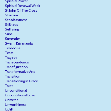
Spiritual Power
Spiritual Renewal Week
St John Of The Cross
Stamina
Steadfastness
Stillness
Suffering
Suns
Surrender
Swami Kriyananda
Temecula
Tests
Tragedy
Transcendence
Transfiguration
Transformative Arts
Transition
Transitioning In Grace
Trust
Unconditional
Unconditional Love
Universe
Unworthiness
Uplift