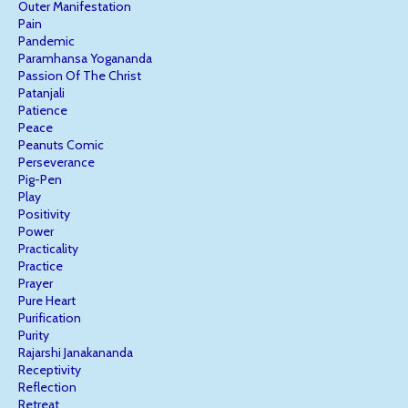
Outer Manifestation
Pain
Pandemic
Paramhansa Yogananda
Passion Of The Christ
Patanjali
Patience
Peace
Peanuts Comic
Perseverance
Pig-Pen
Play
Positivity
Power
Practicality
Practice
Prayer
Pure Heart
Purification
Purity
Rajarshi Janakananda
Receptivity
Reflection
Retreat