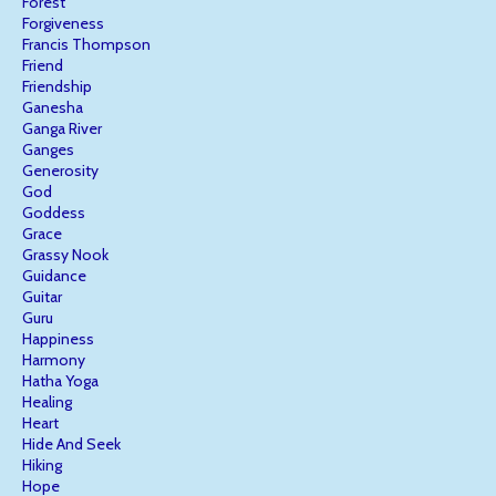
Forest
Forgiveness
Francis Thompson
Friend
Friendship
Ganesha
Ganga River
Ganges
Generosity
God
Goddess
Grace
Grassy Nook
Guidance
Guitar
Guru
Happiness
Harmony
Hatha Yoga
Healing
Heart
Hide And Seek
Hiking
Hope