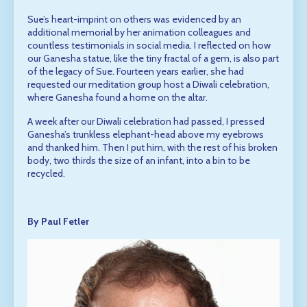
Sue’s heart-imprint on others was evidenced by an
additional memorial by her animation colleagues and
countless testimonials in social media. I reflected on how
our Ganesha statue, like the tiny fractal of a gem, is also part
of the legacy of Sue. Fourteen years earlier, she had
requested our meditation group host a Diwali celebration,
where Ganesha found a home on the altar.
A week after our Diwali celebration had passed, I pressed
Ganesha’s trunkless elephant-head above my eyebrows
and thanked him. Then I put him, with the rest of his broken
body, two thirds the size of an infant, into a bin to be
recycled.
By Paul Fetler