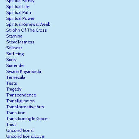
Spiritual Family
Spiritual Life
Spiritual Path
Spiritual Power
Spiritual Renewal Week
St John Of The Cross
Stamina
Steadfastness
Stillness
Suffering
Suns
Surrender
Swami Kriyananda
Temecula
Tests
Tragedy
Transcendence
Transfiguration
Transformative Arts
Transition
Transitioning In Grace
Trust
Unconditional
Unconditional Love