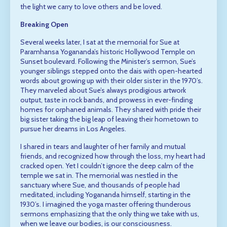
the light we carry to love others and be loved.
Breaking Open
Several weeks later, I sat at the memorial for Sue at
Paramhansa Yogananda’s historic Hollywood Temple on
Sunset boulevard. Following the Minister’s sermon, Sue’s
younger siblings stepped onto the dais with open-hearted
words about growing up with their older sister in the 1970’s.
They marveled about Sue’s always prodigious artwork
output, taste in rock bands, and prowess in ever-finding
homes for orphaned animals. They shared with pride their
big sister taking the big leap of leaving their hometown to
pursue her dreams in Los Angeles.
I shared in tears and laughter of her family and mutual
friends, and recognized how through the loss, my heart had
cracked open. Yet I couldn’t ignore the deep calm of the
temple we sat in. The memorial was nestled in the
sanctuary where Sue, and thousands of people had
meditated, including Yogananda himself, starting in the
1930’s. I imagined the yoga master offering thunderous
sermons emphasizing that the only thing we take with us,
when we leave our bodies, is our consciousness.