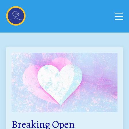
Breaking Open