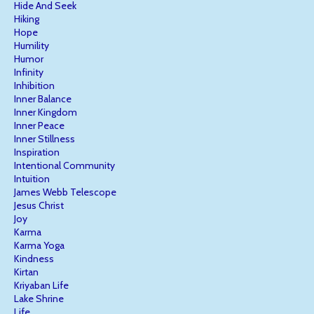
Hide And Seek
Hiking
Hope
Humility
Humor
Infinity
Inhibition
Inner Balance
Inner Kingdom
Inner Peace
Inner Stillness
Inspiration
Intentional Community
Intuition
James Webb Telescope
Jesus Christ
Joy
Karma
Karma Yoga
Kindness
Kirtan
Kriyaban Life
Lake Shrine
Life