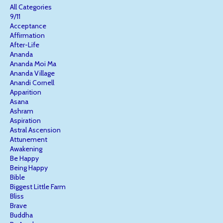
All Categories
9/11
Acceptance
Affirmation
After-Life
Ananda
Ananda Moi Ma
Ananda Village
Anandi Cornell
Apparition
Asana
Ashram
Aspiration
Astral Ascension
Attunement
Awakening
Be Happy
Being Happy
Bible
Biggest Little Farm
Bliss
Brave
Buddha