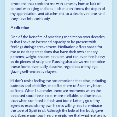
emotions that confront me with a messy human lack of
control with aging and loss. I often don’t know the depth of
my appreciation, and attachment, to a dear loved one, until
they have left their body.
Meditation
One of the benefits of practicing meditation over decades
is that I have an increased capacity to be present with
feelings during bereavement. Meditation offers space for
me to notice perceptions that have their own sensory
patterns, weight, shapes, textures, and can even feel heavy
as do pieces of sculpture. Pausing also allows me to notice
these forms eventually dissolve, regardless of my ego
glazing self-protective layers.
If I don’t resist feeling the hot emotions that arise, including
sadness and irritability, and offer them to Spirit, my heart
softens. When I surrender, there are moments when the
departed souls feel nearer, more ineffable, and luminous,
than when confined in flesh and bone. Letting go of my
agendas expands my own heart’s willingness to embrace
the love of Spirit in all. Although the bulb of her body gave
out, Sue’s enormous heart reminds me that what matters is