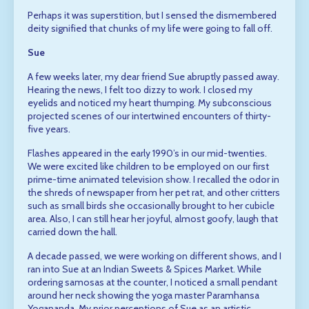
Perhaps it was superstition, but I sensed the dismembered
deity signified that chunks of my life were going to fall off.
Sue
A few weeks later, my dear friend Sue abruptly passed away.
Hearing the news, I felt too dizzy to work. I closed my
eyelids and noticed my heart thumping. My subconscious
projected scenes of our intertwined encounters of thirty-
five years.
Flashes appeared in the early 1990’s in our mid-twenties.
We were excited like children to be employed on our first
prime-time animated television show. I recalled the odor in
the shreds of newspaper from her pet rat, and other critters
such as small birds she occasionally brought to her cubicle
area. Also, I can still hear her joyful, almost goofy, laugh that
carried down the hall.
A decade passed, we were working on different shows, and I
ran into Sue at an Indian Sweets & Spices Market. While
ordering samosas at the counter, I noticed a small pendant
around her neck showing the yoga master Paramhansa
Yogananda. My prior perceptions of Sue as an artistic