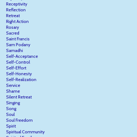
Receptivity
Reflection
Retreat
Right Action
Rosary
Sacred
Saint Francis
Sam Podany
Samadhi
Self-Acceptance
Self-Control
Self-Effort
Self-Honesty
Self-Realization
Service
Shame
Silent Retreat
Singing
Song
Soul
Soul Freedom
Spirit
Spiritual Community