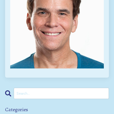
Categories