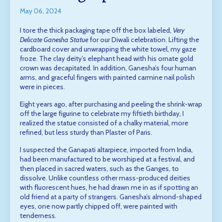
May 06, 2024
I tore the thick packaging tape off the box labeled,
Very
Delicate Ganesha Statue
for our Diwali celebration. Lifting the
cardboard cover and unwrapping the white towel, my gaze
froze. The clay deity’s elephant head with his ornate gold
crown was decapitated. In addition, Ganesha’s four human
arms, and graceful fingers with painted carmine nail polish
were in pieces.
Eight years ago, after purchasing and peeling the shrink-wrap
off the large figurine to celebrate my fiftieth birthday, I
realized the statue consisted of a chalky material, more
refined, but less sturdy than Plaster of Paris.
I suspected the Ganapati altarpiece, imported from India,
had been manufactured to be worshiped at a festival, and
then placed in sacred waters, such as the Ganges, to
dissolve. Unlike countless other mass-produced deities
with fluorescent hues, he had drawn me in as if spotting an
old friend at a party of strangers. Ganesha’s almond-shaped
eyes, one now partly chipped off, were painted with
tenderness.