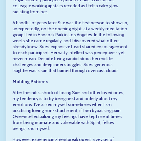
colleague working upstairs receded as I felt a calm glow
radiating from her.
A handful of years later Sue was the first person to show up,
unexpectedly, on the opening night, at a weekly meditation
group I led in Hancock Park in Los Angeles. In the following
weeks she came regularly, and I discovered what others
already knew. Sue’s expansive heart shared encouragement
to each participant. Her witty intellect was perceptive - yet
never mean. Despite being candid about her midlife
challenges and deep inner struggles, Sue’s generous
laughter was a sun that burned through overcast clouds.
Molding Patterns
After the initial shock of losing Sue, and other loved ones,
my tendency is to try being neat and orderly about my
emotions. I’ve asked myself sometimes when I am
practicing loving non-attachment, if I am bypassing pain.
Over-intellectualizing my feelings have kept me at times
from being intimate and vulnerable with Spirit, fellow
beings, and myself.
However, experiencing heartbreak opens a geyser of