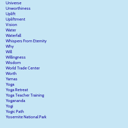
Universe
Unworthiness
Uplift
Upliftment
Vision
Water
Waterfall
Whispers From Eternity
Why
Will
Willingness
Wisdom
World Trade Center
Worth
Yamas
Yoga
Yoga Retreat
Yoga Teacher Training
Yogananda
Yogi
Yogic Path
Yosemite National Park