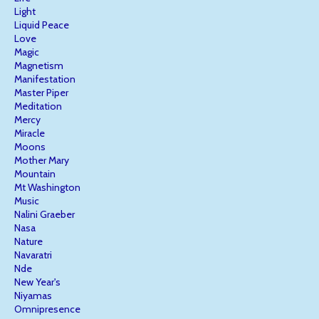
Light
Liquid Peace
Love
Magic
Magnetism
Manifestation
Master Piper
Meditation
Mercy
Miracle
Moons
Mother Mary
Mountain
Mt Washington
Music
Nalini Graeber
Nasa
Nature
Navaratri
Nde
New Year's
Niyamas
Omnipresence