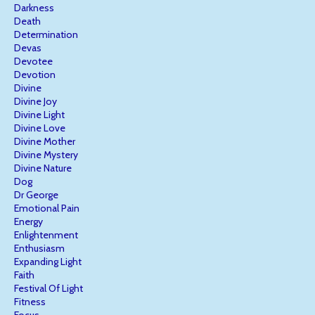
Darkness
Death
Determination
Devas
Devotee
Devotion
Divine
Divine Joy
Divine Light
Divine Love
Divine Mother
Divine Mystery
Divine Nature
Dog
Dr George
Emotional Pain
Energy
Enlightenment
Enthusiasm
Expanding Light
Faith
Festival Of Light
Fitness