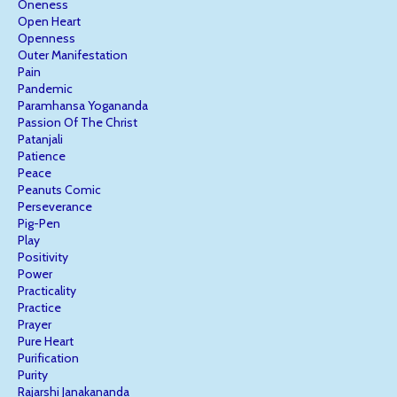
Oneness
Open Heart
Openness
Outer Manifestation
Pain
Pandemic
Paramhansa Yogananda
Passion Of The Christ
Patanjali
Patience
Peace
Peanuts Comic
Perseverance
Pig-Pen
Play
Positivity
Power
Practicality
Practice
Prayer
Pure Heart
Purification
Purity
Rajarshi Janakananda