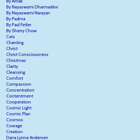
By Arnab
By Nayaswami Dharmadevi
By Nayaswami Narayan
By Padma
By Paul Fetler
By Sherry Chow
Cats
Chanting
Christ
Christ Consciousness
Christmas
Clarity
Cleansing
Comfort
Compassion
Concentration
Contentment
Cooperation
Cosmic Light
Cosmic Plan
Cosmos
Courage
Creation
Dana Lynne Andersen