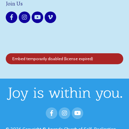
Join Us