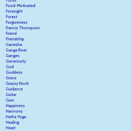
Focus
Food-Motivated
Foresight
Forest
Forgiveness
Francis Thompson
Friend
Friendship
Ganesha
Ganga River
Ganges
Generosity
God
Goddess
Grace
Grassy Nook
Guidance
Guitar
Guru
Happiness
Harmony
Hatha Yoga
Healing
Heart