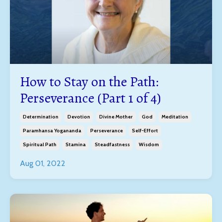
How to Stay on the Path:
Perseverance (Part 1 of 4)
Determination
Devotion
Divine Mother
God
Meditation
Paramhansa Yogananda
Perseverance
Self-Effort
Spiritual Path
Stamina
Steadfastness
Wisdom
Aug 01, 2022