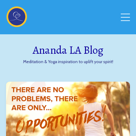
Ananda LA Blog
Meditation & Yoga inspiration to uplift your spirit!