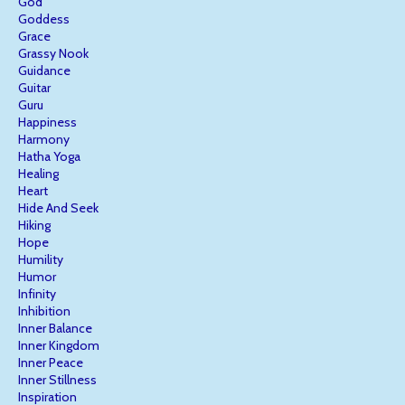
God
Goddess
Grace
Grassy Nook
Guidance
Guitar
Guru
Happiness
Harmony
Hatha Yoga
Healing
Heart
Hide And Seek
Hiking
Hope
Humility
Humor
Infinity
Inhibition
Inner Balance
Inner Kingdom
Inner Peace
Inner Stillness
Inspiration