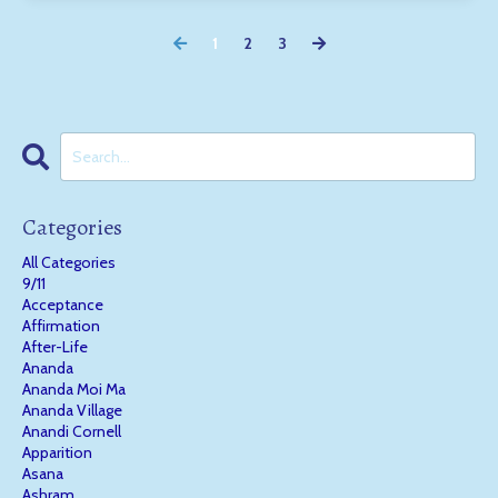
1
2
3
Categories
All Categories
9/11
Acceptance
Affirmation
After-Life
Ananda
Ananda Moi Ma
Ananda Village
Anandi Cornell
Apparition
Asana
Ashram