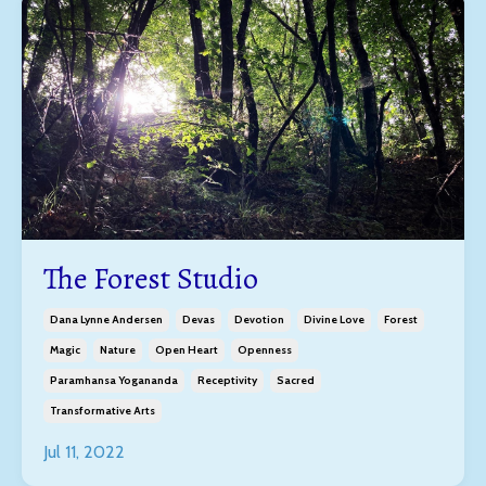
The Forest Studio
Dana Lynne Andersen
Devas
Devotion
Divine Love
Forest
Magic
Nature
Open Heart
Openness
Paramhansa Yogananda
Receptivity
Sacred
Transformative Arts
Jul 11, 2022