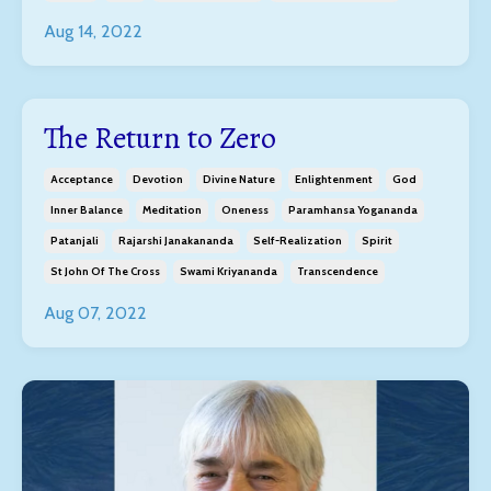
Aug 14, 2022
The Return to Zero
Acceptance
Devotion
Divine Nature
Enlightenment
God
Inner Balance
Meditation
Oneness
Paramhansa Yogananda
Patanjali
Rajarshi Janakananda
Self-Realization
Spirit
St John Of The Cross
Swami Kriyananda
Transcendence
Aug 07, 2022