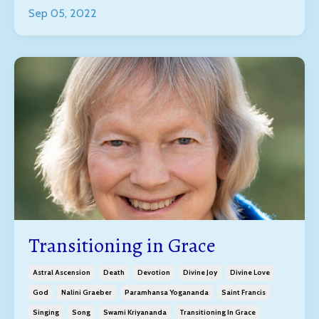
Sep 05, 2022
Transitioning in Grace
Astral Ascension
Death
Devotion
Divine Joy
Divine Love
God
Nalini Graeber
Paramhansa Yogananda
Saint Francis
Singing
Song
Swami Kriyananda
Transitioning In Grace