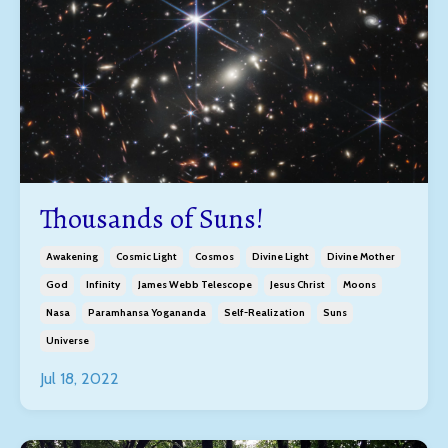
Thousands of Suns!
Awakening
Cosmic Light
Cosmos
Divine Light
Divine Mother
God
Infinity
James Webb Telescope
Jesus Christ
Moons
Nasa
Paramhansa Yogananda
Self-Realization
Suns
Universe
Jul 18, 2022