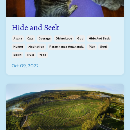
Hide and Seek
Asana
Cats
Courage
Divine Love
God
Hide And Seek
Humor
Meditation
Paramhansa Yogananda
Play
Soul
Spirit
Trust
Yoga
Oct 09, 2022