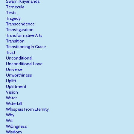
Swami Kriyananda
Temecula
Tests
Tragedy
Transcendence
Transfiguration
Transformative Arts
Transition
Transitioning In Grace
Trust
Unconditional
Unconditional Love
Universe
Unworthiness
Uplift
Upliftment
Vision
Water
Waterfall
Whispers From Eternity
Why
Will
Willingness
Wisdom