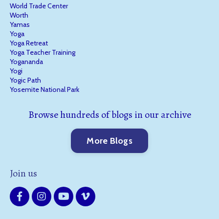
World Trade Center
Worth
Yamas
Yoga
Yoga Retreat
Yoga Teacher Training
Yogananda
Yogi
Yogic Path
Yosemite National Park
Browse hundreds of blogs in our archive
More Blogs
Join us