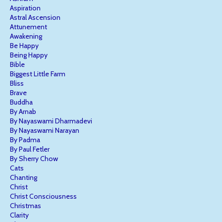
Aspiration
Astral Ascension
Attunement
Awakening
Be Happy
Being Happy
Bible
Biggest Little Farm
Bliss
Brave
Buddha
By Arnab
By Nayaswami Dharmadevi
By Nayaswami Narayan
By Padma
By Paul Fetler
By Sherry Chow
Cats
Chanting
Christ
Christ Consciousness
Christmas
Clarity