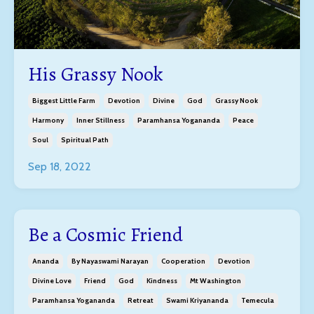
His Grassy Nook
Biggest Little Farm
Devotion
Divine
God
Grassy Nook
Harmony
Inner Stillness
Paramhansa Yogananda
Peace
Soul
Spiritual Path
Sep 18, 2022
Be a Cosmic Friend
Ananda
By Nayaswami Narayan
Cooperation
Devotion
Divine Love
Friend
God
Kindness
Mt Washington
Paramhansa Yogananda
Retreat
Swami Kriyananda
Temecula