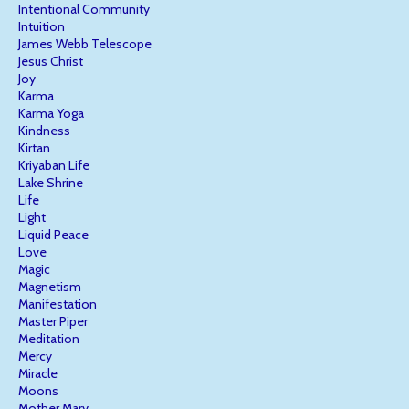
Intentional Community
Intuition
James Webb Telescope
Jesus Christ
Joy
Karma
Karma Yoga
Kindness
Kirtan
Kriyaban Life
Lake Shrine
Life
Light
Liquid Peace
Love
Magic
Magnetism
Manifestation
Master Piper
Meditation
Mercy
Miracle
Moons
Mother Mary