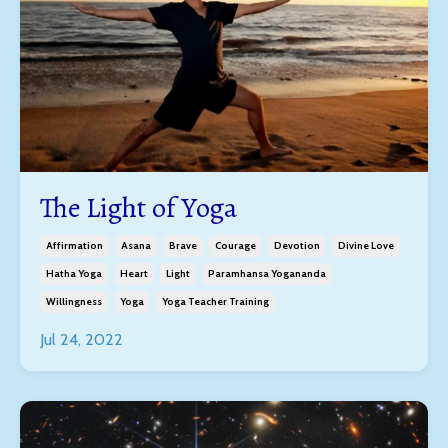
The Light of Yoga
Affirmation
Asana
Brave
Courage
Devotion
Divine Love
Hatha Yoga
Heart
Light
Paramhansa Yogananda
Willingness
Yoga
Yoga Teacher Training
Jul 24, 2022