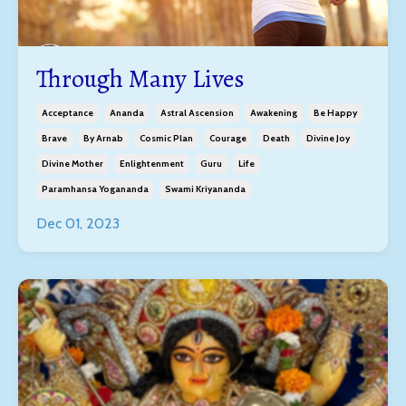
Through Many Lives
Acceptance
Ananda
Astral Ascension
Awakening
Be Happy
Brave
By Arnab
Cosmic Plan
Courage
Death
Divine Joy
Divine Mother
Enlightenment
Guru
Life
Paramhansa Yogananda
Swami Kriyananda
Dec 01, 2023