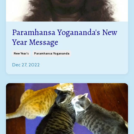
Paramhansa Yogananda's New
Year Message
New Year's
Paramhansa Yogananda
Dec 27, 2022