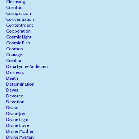
Cleansing
Comfort
Compassion
Concentration
Contentment
Cooperation
Cosmic Light
Cosmic Plan
Cosmos
Courage
Creation
Dana Lynne Andersen
Darkness
Death
Determination
Devas
Devotee
Devotion
Divine
Divine Joy
Divine Light
Divine Love
Divine Mother
Divine Mystery