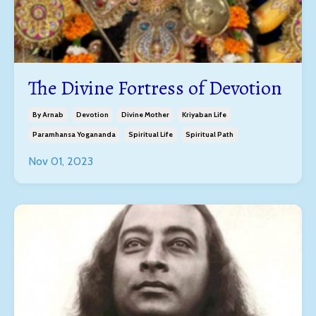
The Divine Fortress of Devotion
By Arnab
Devotion
Divine Mother
Kriyaban Life
Paramhansa Yogananda
Spiritual Life
Spiritual Path
Nov 01, 2023