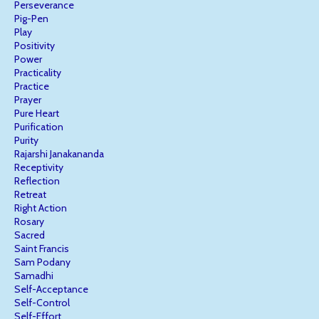
Perseverance
Pig-Pen
Play
Positivity
Power
Practicality
Practice
Prayer
Pure Heart
Purification
Purity
Rajarshi Janakananda
Receptivity
Reflection
Retreat
Right Action
Rosary
Sacred
Saint Francis
Sam Podany
Samadhi
Self-Acceptance
Self-Control
Self-Effort