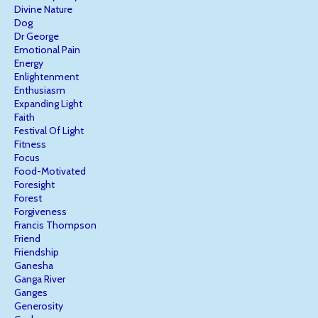
Divine Nature
Dog
Dr George
Emotional Pain
Energy
Enlightenment
Enthusiasm
Expanding Light
Faith
Festival Of Light
Fitness
Focus
Food-Motivated
Foresight
Forest
Forgiveness
Francis Thompson
Friend
Friendship
Ganesha
Ganga River
Ganges
Generosity