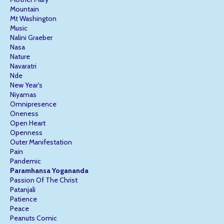
Mountain
Mt Washington
Music
Nalini Graeber
Nasa
Nature
Navaratri
Nde
New Year's
Niyamas
Omnipresence
Oneness
Open Heart
Openness
Outer Manifestation
Pain
Pandemic
Paramhansa Yogananda
Passion Of The Christ
Patanjali
Patience
Peace
Peanuts Comic