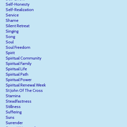
Self-Honesty
Self-Realization
Service
Shame
Silent Retreat
Singing
Song
Soul
Soul Freedom
Spirit
Spiritual Community
Spiritual Family
Spiritual Life
Spiritual Path
Spiritual Power
Spiritual Renewal Week
St John Of The Cross
Stamina
Steadfastness
Stillness
Suffering
Suns
Surrender